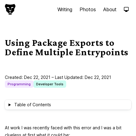
S
Writing
Photos
About
k
i
p
t
o
Using Package Exports to
c
Define Multiple Entrypoints
o
n
t
e
Created:
Dec 22, 2021
– Last Updated:
Dec 22, 2021
n
Programming
Developer Tools
t
Table of Contents
At work I was recently faced with this error and I was a bit
clueless at first what it could be: