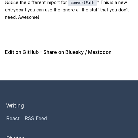
Notice the different import for
? This is a new
convertPath
entrypoint you can use the ignore all the stuff that you don’t
need. Awesome!
Edit on GitHub
- Share on
Bluesky
/
Mastodon
Writing
React
RSS Feed