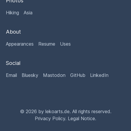
Photos
Hiking
Asia
About
Appearances
Resume
Uses
Social
Email
Bluesky
Mastodon
GitHub
LinkedIn
© 2026 by lekoarts.de. All rights reserved.
Privacy Policy
.
Legal Notice
.