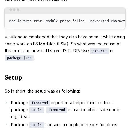
Terminal window
ModuleParseError:
Module
parse
failed:
Unexpected
character
A colleague mentioned that they also have seen it while doing
some work on ES Modules (ESM). So what was the cause of
this error and how did I solve it? TL;DR: Use
in
exports
.
package.json
Setup
So in short, the setup was as following:
Package
imported a helper function from
frontend
package
.
is used in client-side code,
utils
frontend
e.g. React
Package
contains a couple of helper functions,
utils