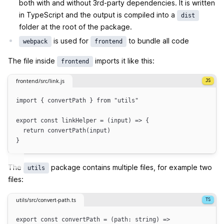
both with and without 3rd-party dependencies. It is written
in TypeScript and the output is compiled into a
dist
folder at the root of the package.
is used for
to bundle all code
webpack
frontend
The file inside
imports it like this:
frontend
frontend/src/link.js
import
 { 
convertPath
 } 
from
"
utils
"
export
const
linkHelper
=
(
input
)
=>
{
return
convertPath
(
input
)
}
The
package contains multiple files, for example two
utils
files:
utils/src/convert-path.ts
export
const
convertPath
=
(
path
:
string
)
=>