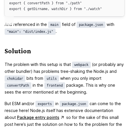
export
 { 
convertPath
 } 
from
"
./path
"
export
 { 
getDirname
, 
watchDir
 } 
from
"
./watch
"
And referenced in the
field of
with
main
package.json
.
"main": "dist/index.js"
Solution
The problem with this setup is that
(or probably any
webpack
other bundler) has problems tree-shaking the Node.js and
bits from
when you only import
chokidar
utils
in the
package. This is why one
convertPath
frontend
sees the error mentioned at the beginning.
But ESM and/or
in
can come to the
exports
package.json
rescue here! Node.js itself has extensive documentation
(opens in a new tab)
about
Package entry points
so for the sake of this small
post here’s just the solution on how to fix the problem for the