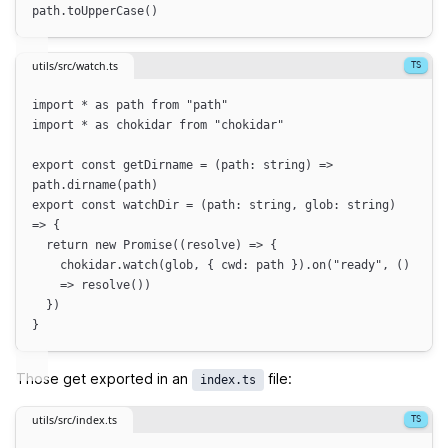
path
.
toUpperCase
()
utils/src/watch.ts
import
*
as
path
from
"
path
"
import
*
as
chokidar
from
"
chokidar
"
export
const
getDirname
=
(
path
:
string
)
=>
path
.
dirname
(
path
)
export
const
watchDir
=
(
path
:
string
,
glob
:
string
)
=>
{
return
new
Promise
(
(
resolve
)
=>
{
chokidar
.
watch
(
glob
,
{
cwd
:
path
}
)
.
on
(
"
ready
"
,
()
=>
resolve
())
}
)
}
Those get exported in an
file:
index.ts
utils/src/index.ts