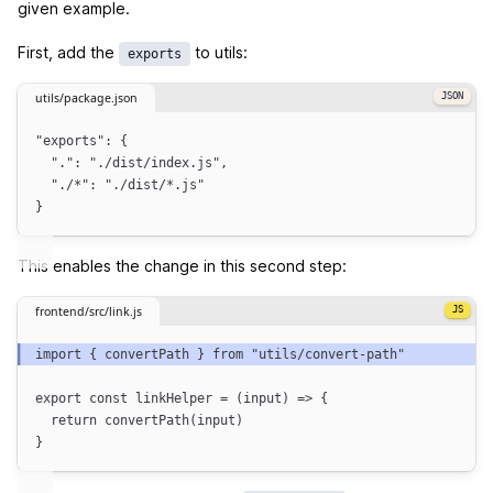
given example.
First, add the
to utils:
exports
utils/package.json
"
exports
"
: {
"."
: 
"
./dist/index.js
"
,
"./*"
: 
"
./dist/*.js
"
}
This enables the change in this second step:
frontend/src/link.js
import
 { 
convertPath
 } 
from
"
utils/convert-path
"
export
const
linkHelper
=
(
input
)
=>
{
return
convertPath
(
input
)
}